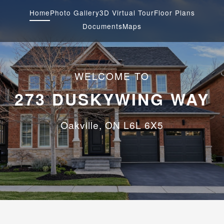
Home
Photo Gallery
3D Virtual Tour
Floor Plans
Documents
Maps
WELCOME TO
273 DUSKYWING WAY
Oakville, ON L6L 6X5