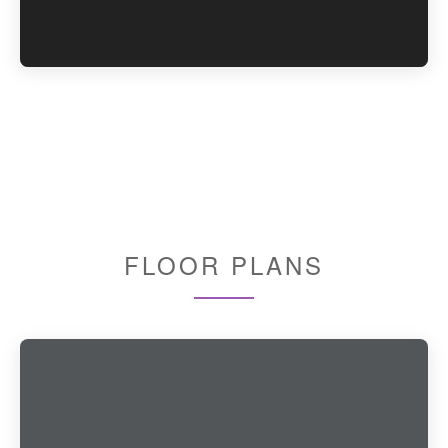
FLOOR PLANS