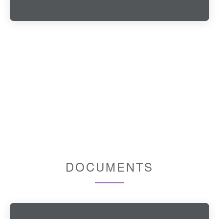
DOCUMENTS