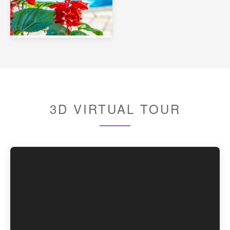
3D VIRTUAL TOUR