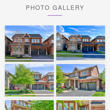
PHOTO GALLERY